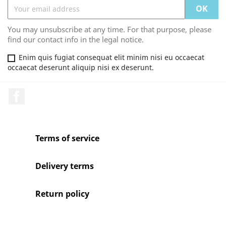
You may unsubscribe at any time. For that purpose, please
find our contact info in the legal notice.
Enim quis fugiat consequat elit minim nisi eu occaecat
occaecat deserunt aliquip nisi ex deserunt.
Facebook
Terms of service
Delivery terms
Return policy