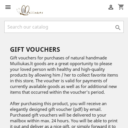
shopping_cart



GIFT VOUCHERS
Gift vouchers for purchases of natural handmade
Muiliukas.lt goods are a great opportunity to please
your loved person with healthy and high-quality
products by allowing him / her to collect favorite items
in this store. The voucher is valid for payments of
currently available goods as well as for additional new
items that occurred within the voucher's period.
After purchasing this product, you will receive an
elegantly designed gift voucher (pdf) by email.
Purchased gift vouchers will be delivered to your
mailbox within max. 24 hours. You will be able to print
it out and deliver as a nice gift, or simply forward it to