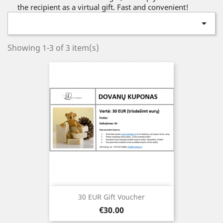
the recipient as a virtual gift. Fast and convenient!

Showing 1-3 of 3 item(s)
30 EUR Gift Voucher
Price
€30.00