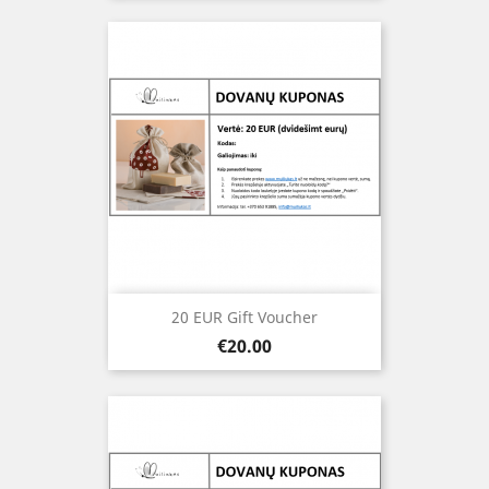
20 EUR Gift Voucher
Price
€20.00