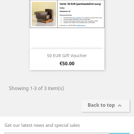
50 EUR Gift Voucher
Price
€50.00
Showing 1-3 of 3 item(s)
Back to top

Get our latest news and special sales