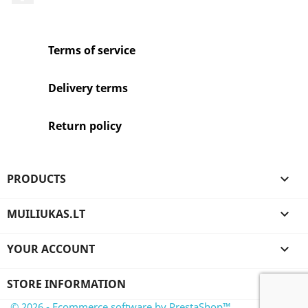
Terms of service
Delivery terms
Return policy
PRODUCTS

MUILIUKAS.LT

YOUR ACCOUNT

STORE INFORMATION
© 2026 - Ecommerce software by PrestaShop™