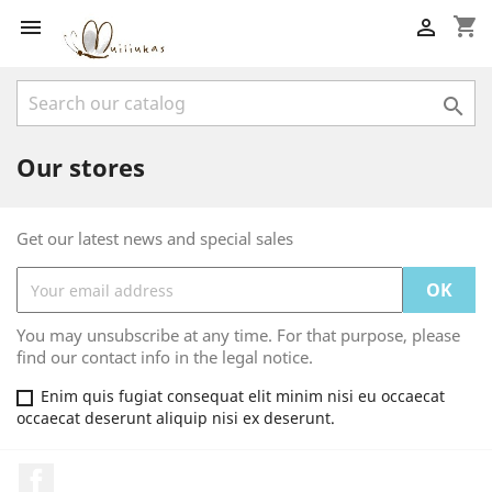
shopping_cart



Our stores
Get our latest news and special sales
You may unsubscribe at any time. For that purpose, please
find our contact info in the legal notice.
Enim quis fugiat consequat elit minim nisi eu occaecat
occaecat deserunt aliquip nisi ex deserunt.
Facebook